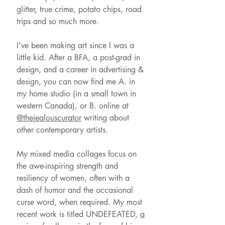
glitter, true crime, potato chips, road
trips and so much more.
I've been making art since I was a
little kid. After a BFA, a post-grad in
design, and a career in advertising &
design, you can now find me A. in
my home studio (in a small town in
western Canada), or B. online at
@thejealouscurator
writing about
other contemporary artists.
My mixed media collages focus on
the awe-inspiring strength and
resiliency of women, often with a
dash of humor and the occasional
curse word, when required. My most
recent work is titled UNDEFEATED,
a