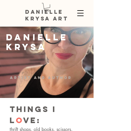
DANIELLE
KRYSA ART
DANIELLE
KRYSA
artist and author
THINGS I
L
O
VE:
thrift shops, old books, scissors,