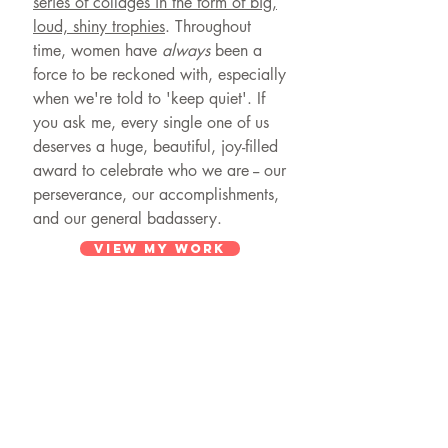
series of collages in the form of big,
loud, shiny trophies
. Throughout
time, women have
always
been a
force to be reckoned with, especially
when we're told to 'keep quiet'. If
you ask me, every single one of us
deserves a huge, beautiful, joy-filled
award to celebrate who we are -- our
perseverance, our accomplishments,
and our general badassery.
VIEW MY WORK
© 2024 by DANIELLE KRYSA
Powered and secured by
Wix