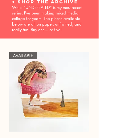
+ shop the archive
While "UNDEFEATED" is my most recent
series, I've been making mixed media
collage for years. The pieces available
below are all on paper, unframed, and
really fun! Buy one... or five!
AVAILABLE