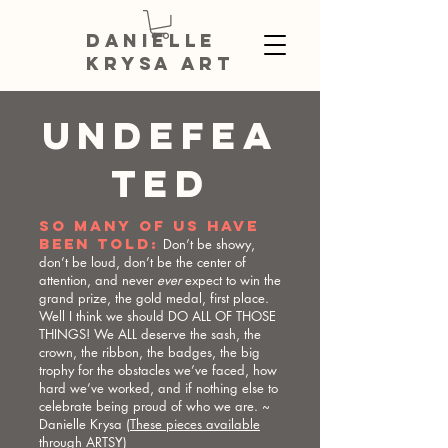
DANIELLE
KRYSA ART
UNDEFEA
TED
SO MANY OF US HAVE
BEEN TOLD:
Don’t be showy,
don’t be loud, don’t be the center of
attention, and never
ever
expect to win the
grand prize, the gold medal, first place.
Well I think we should DO ALL OF THOSE
THINGS! We ALL deserve the sash, the
crown, the ribbon, the badges, the big
trophy for the obstacles we’ve faced, how
hard we’ve worked, and if nothing else to
celebrate being proud of who we are. ~
Danielle Krysa (
These pieces available
through ARTSY
)