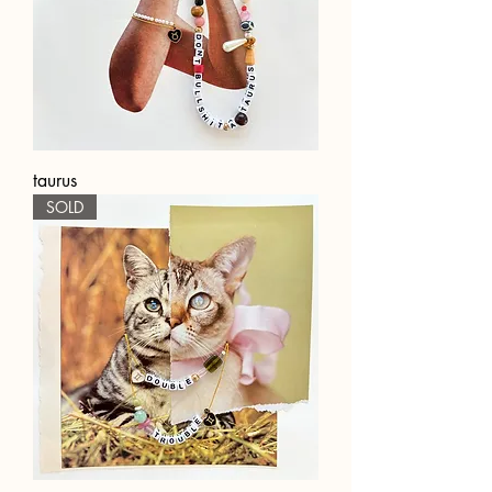
taurus
SOLD