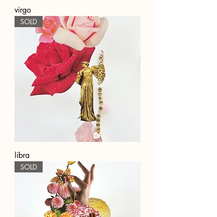
virgo
SOLD
libra
SOLD