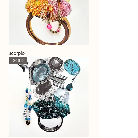
scorpio
SOLD