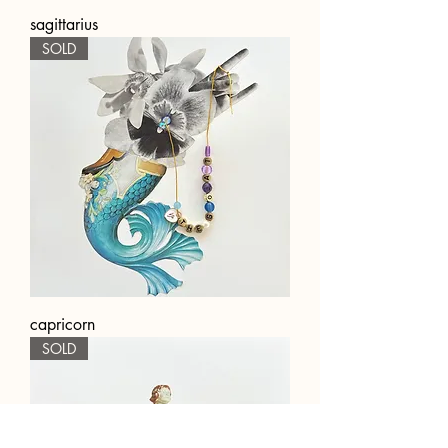
sagittarius
SOLD
capricorn
SOLD