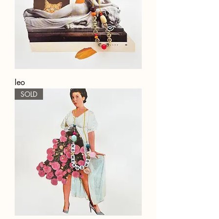
leo
SOLD