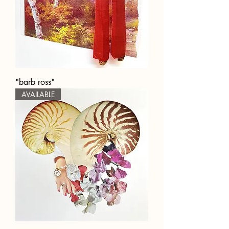
"barb ross"
AVAILABLE