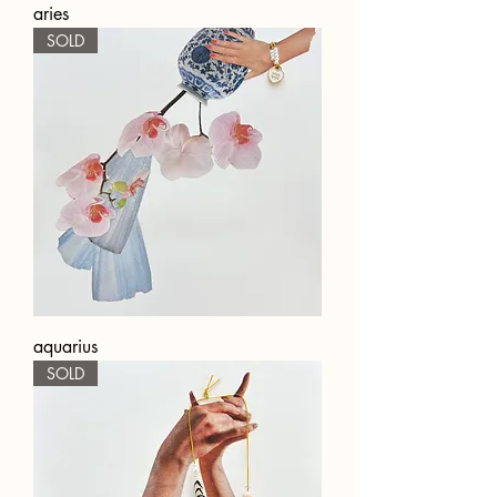
aries
SOLD
aquarius
SOLD