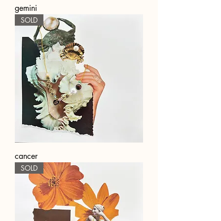
gemini
SOLD
cancer
SOLD