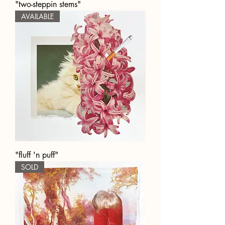
"two-steppin stems"
AVAILABLE
"fluff 'n puff"
SOLD