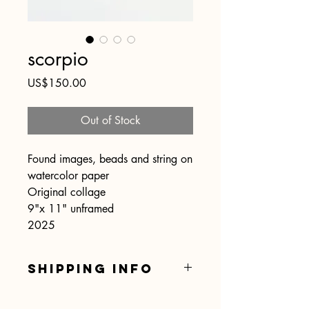
scorpio
Price
US$150.00
Out of Stock
Found images, beads and string on
watercolor paper
Original collage
9"x 11" unframed
2025
SHIPPING INFO
Shipping is included.... hooray!