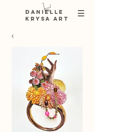
DANIELLE
KRYSA ART