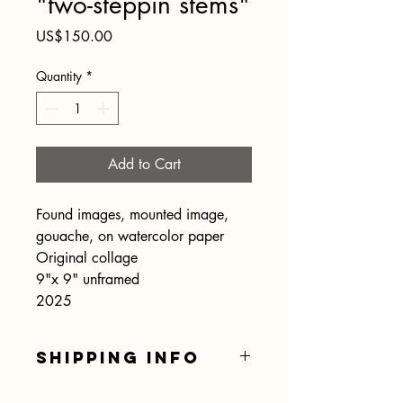
"two-steppin stems"
Price
US$150.00
Quantity
*
Add to Cart
Found images, mounted image,
gouache, on watercolor paper
Original collage
9"x 9" unframed
2025
SHIPPING INFO
Shipping is included.... hooray!