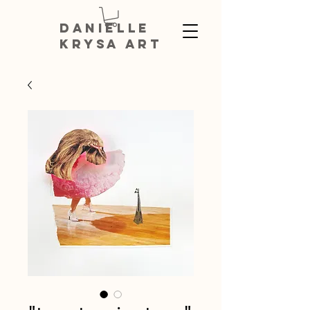
DANIELLE
KRYSA ART